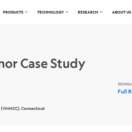
PRODUCTS
TECHNOLOGY
RESEARCH
ABOUT US
or Case Study
DOWNL
Full 
 (VMHCC), Connecticut