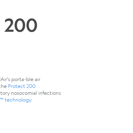
t 200
ir's porta-ble air
 the
Protect 200
atory nosocomial infections
e™ technology
.