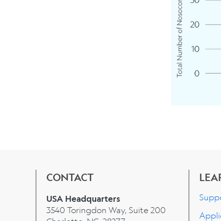
CONTACT
LEA
Supp
USA Headquarters
3540 Toringdon Way, Suite 200
Appli