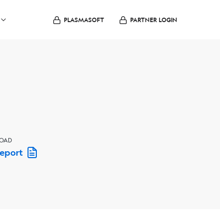
PLASMASOFT
PARTNER LOGIN
OAD
Report