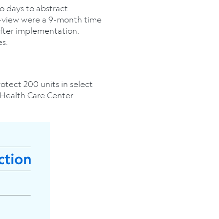
wo days to abstract
e-view were a 9-month time
after implementation.
es.
otect 200 units in select
 Health Care Center