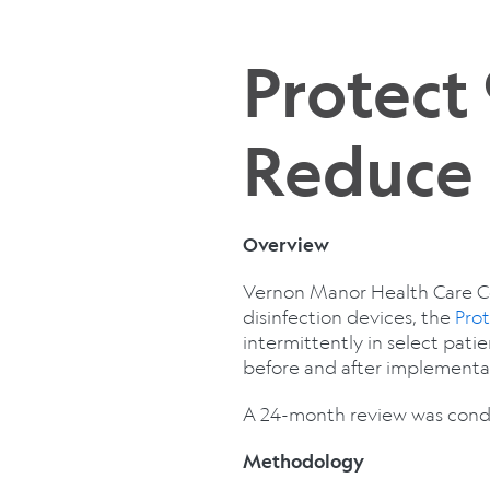
Protect
Reduce 
Overview
Vernon Manor Health Care Cent
disinfection devices, the
Pro
intermittently in select pati
before and after implementat
A 24-month review was condu
Methodology