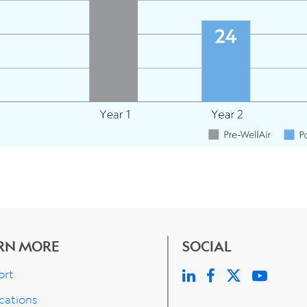
RN MORE
SOCIAL
ort
cations