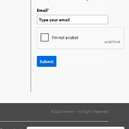
Email
*
Submit
©2026 WellAir - All Rights Reserved