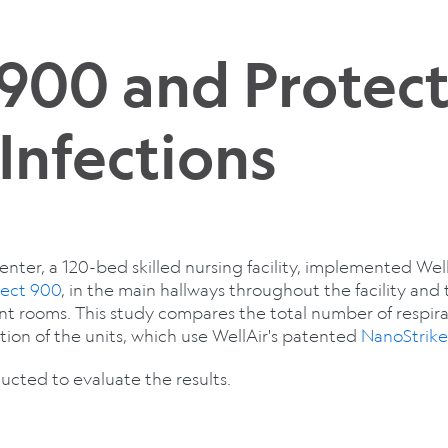
 900 and Protec
Infections
er, a 120-bed skilled nursing facility, implemented WellA
tect 900
, in the main hallways throughout the facility and
ent rooms. This study compares the total number of respir
ion of the units, which use WellAir's patented
NanoStrik
cted to evaluate the results.