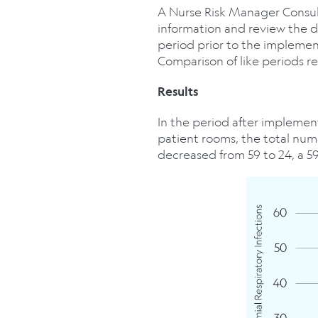
A Nurse Risk Manager Consulta
information and review the 
period prior to the implemen
Comparison of like periods re
Results
In the period after implement
patient rooms, the total num
decreased from 59 to 24, a 5