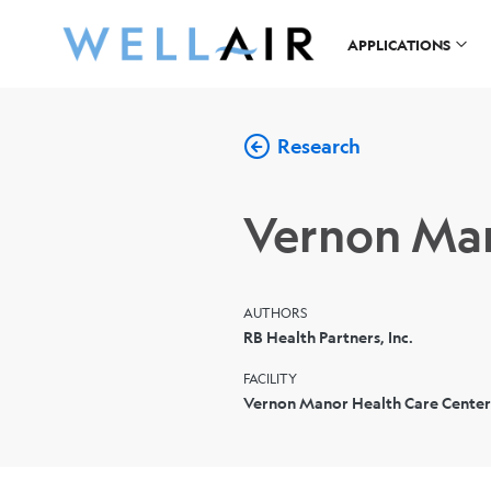
APPLICATIONS
Research
Vernon Man
AUTHORS
RB Health Partners, Inc.
FACILITY
Vernon Manor Health Care Center