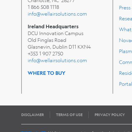
Charlotte, NC 28277
1 866 508 1118
Press
info@wellairsolutions.com
Rese
Ireland Headquarters
What'
DCU Innovation Campus
Old Finglas Road
Nova
Glasnevin, Dublin
D11 KXN4
Plasm
+353 1 907 2750
info@wellairsolutions.com
Comm
WHERE TO BUY
Resid
Porta
DISCLAIMER
TERMS OF USE
PRIVACY POLICY