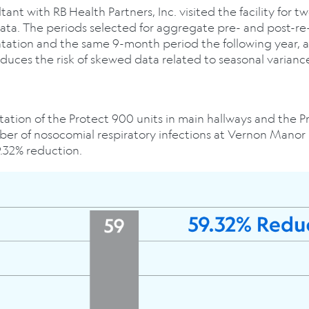
nt with RB Health Partners, Inc. visited the facility for t
data. The periods selected for aggregate pre- and post-r
tation and the same 9-month period the following year, 
duces the risk of skewed data related to seasonal varianc
ation of the Protect 900 units in main hallways and the Pr
ber of nosocomial respiratory infections at Vernon Manor
9.32% reduction.