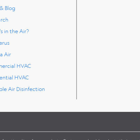
 & Blog
arch
s in the Air?
erus
a Air
ercial HVAC
ential HVAC
ble Air Disinfection