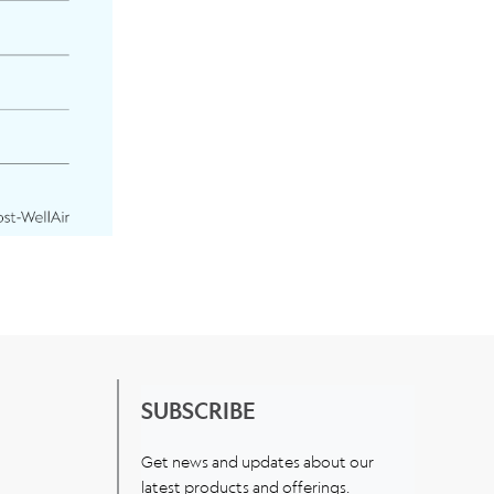
SUBSCRIBE
Get news and updates about our
latest products and offerings.