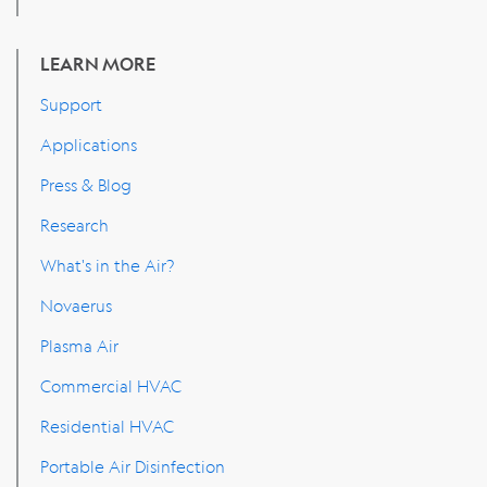
LEARN MORE
Support
Applications
Press & Blog
Research
What's in the Air?
Novaerus
Plasma Air
Commercial HVAC
Residential HVAC
Portable Air Disinfection