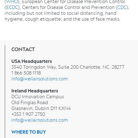
(
WHO
), European Center for Disease Prevention Control
(
ECDC
), Centers for Disease Control and Prevention (
CDC
),
including but not limited to social distancing, hand
hygiene, cough etiquette, and the use of face masks.
CONTACT
USA Headquarters
3540 Toringdon Way, Suite 200 Charlotte, NC 28277
1 866 508 1118
info@wellairsolutions.com
Ireland Headquarters
DCU Innovation Campus
Old Finglas Road
Glasnevin, Dublin
D11 KXN4
+353 1 907 2750
info@wellairsolutions.com
WHERE TO BUY