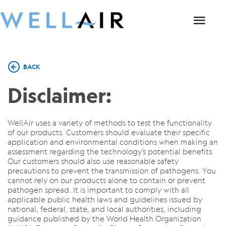
BACK
Disclaimer:
WellAir uses a variety of methods to test the functionality
of our products. Customers should evaluate their specific
application and environmental conditions when making an
assessment regarding the technology’s potential benefits.
Our customers should also use reasonable safety
precautions to prevent the transmission of pathogens. You
cannot rely on our products alone to contain or prevent
pathogen spread. It is important to comply with all
applicable public health laws and guidelines issued by
national, federal, state, and local authorities, including
guidance published by the World Health Organization