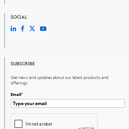
SOCIAL
SUBSCRIBE
Get news and updates about our latest products and
offerings.
Email
*