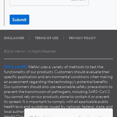
Submit
DISCLAIMER
TERMS OF USE
PRIVACY POLICY
©2026 WellAir - All Rights Reserved
DISCLAIMER:
WellAir uses a variety of methods to test the
functionality of our products. Customers should evaluate their
specific application and environmental conditions when making
an assessment regarding the technology’s potential benefits.
Our customers should also use reasonable safety precautions to
prevent the transmission of pathogens, including SARS-CoV-2.
You cannot rely on our products alone to contain it or prevent
its spread. It is important to comply with all applicable public
health laws and guidelines issued by national, federal, state, and
local authorities, including guidance published by the World
Health Organisation (
WHO
), European Centre for Disease