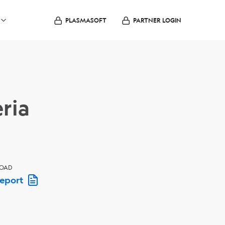
PLASMASOFT
PARTNER LOGIN
ria
OAD
Report