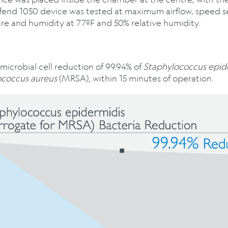
fend 1050 device was tested at maximum airflow, speed s
re and humidity at 77ºF and 50% relative humidity.
icrobial cell reduction of 99.94% of
Staphylococcus epid
ococcus aureus
(MRSA)
,
within 15 minutes of operation.