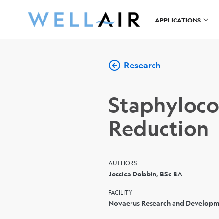
APPLICATIONS
Research
Staphyloco
Reduction
AUTHORS
Jessica Dobbin, BSc BA
FACILITY
Novaerus Research and Developme