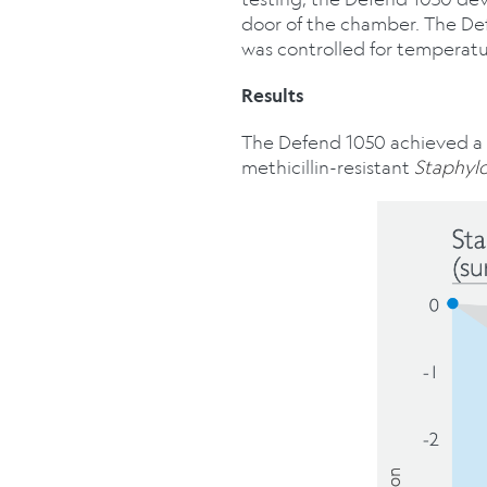
door of the chamber. The De
was controlled for temperatu
Results
The Defend 1050 achieved a m
methicillin-resistant
Staphyl