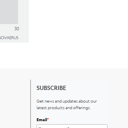
SUBSCRIBE
Get news and updates about our
latest products and offerings.
Email
*