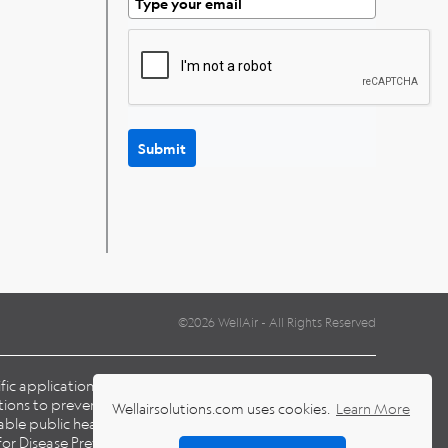
Submit
©2026 WellAir - All Rights Reserved
cific application and environmental conditions when
ions to prevent the transmission of pathogens, including
Wellairsolutions.com uses cookies.
Learn More
able public health laws and guidelines issued by national,
for Disease Prevention Control (
ECDC
), Centers for