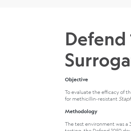
Defend
Surroga
Objective
To evaluate the efficacy of t
for methicillin-resistant
Stap
Methodology
The test environment was a 
testing, the Defend 1050 dev