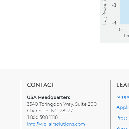
CONTACT
LEA
Supp
USA Headquarters
3540 Toringdon Way, Suite 200
Appli
Charlotte, NC 28277
1 866 508 1118
Press
info@wellairsolutions.com
Rese