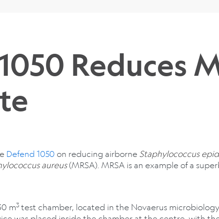
 1050 Reduces 
te
he
Defend 1050
on reducing airborne
Staphylococcus epid
hylococcus aureus
(MRSA). MRSA is an example of a super
3
30 m
test chamber, located in the Novaerus microbiology
ice was placed inside the chamber at the centre, with the 