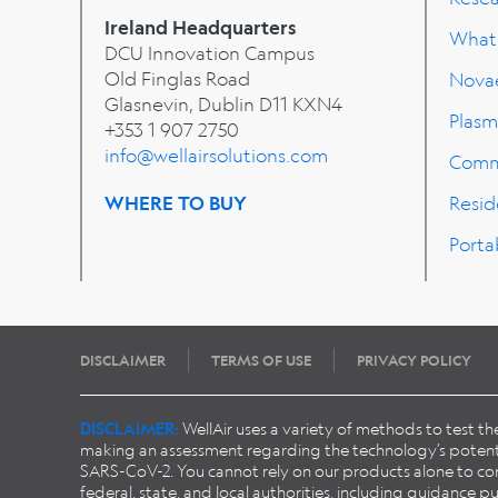
Ireland Headquarters
What'
DCU Innovation Campus
Old Finglas Road
Nova
Glasnevin, Dublin
D11 KXN4
Plasm
+353 1 907 2750
info@wellairsolutions.com
Comm
WHERE TO BUY
Resid
Porta
DISCLAIMER
TERMS OF USE
PRIVACY POLICY
DISCLAIMER:
WellAir uses a variety of methods to test t
making an assessment regarding the technology’s potentia
SARS-CoV-2. You cannot rely on our products alone to conta
federal, state, and local authorities, including guidance 