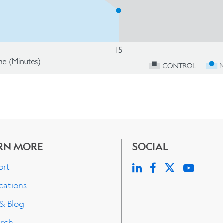
RN MORE
SOCIAL
ort
cations
 & Blog
arch