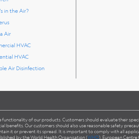
s in the Air?
erus
a Air
ercial HVAC
ential HVAC
ble Air Disinfection
he functionality of our products. Customers should evaluate their spe
l benefits. Our customers should also use reasonable safety precaut
in it or prevent its spread. It is important to comply with all applic
published by the World Health Organisation (
WHO
), European Centre 