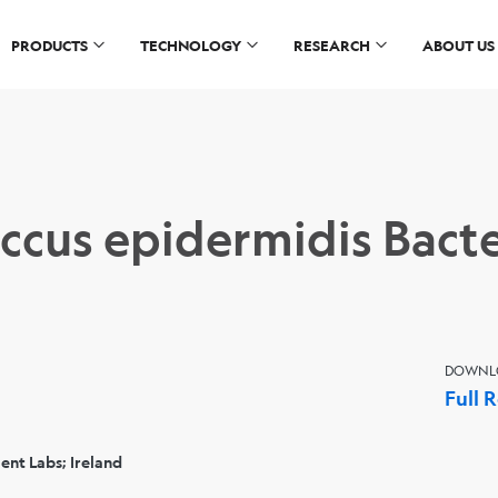
PRODUCTS
TECHNOLOGY
RESEARCH
ABOUT US
ccus epidermidis Bacte
DOWNL
Full 
nt Labs; Ireland