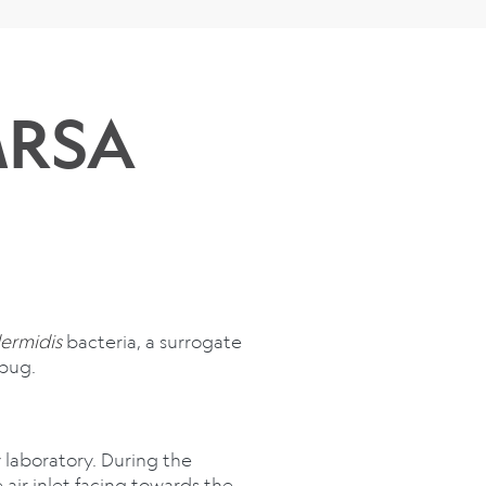
MRSA
ermidis
bacteria, a surrogate
bug.
 laboratory. During the
air inlet facing towards the