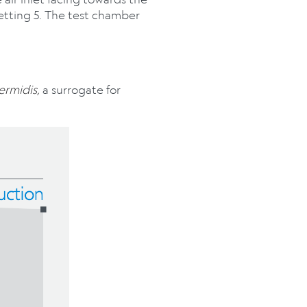
etting 5. The test chamber
ermidis,
a surrogate for