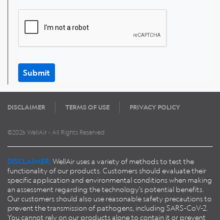
Submit
DISCLAIMER
TERMS OF USE
PRIVACY POLICY
©2026 WellAir - All Rights Reserved
DISCLAIMER:
WellAir uses a variety of methods to test the
functionality of our products. Customers should evaluate their
specific application and environmental conditions when making
an assessment regarding the technology’s potential benefits.
Our customers should also use reasonable safety precautions to
prevent the transmission of pathogens, including SARS-CoV-2.
You cannot rely on our products alone to contain it or prevent