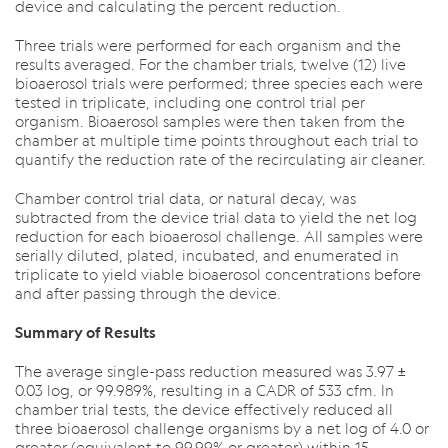
device and calculating the percent reduction.
Three trials were performed for each organism and the
results averaged. For the chamber trials, twelve (12) live
bioaerosol trials were performed; three species each were
tested in triplicate, including one control trial per
organism. Bioaerosol samples were then taken from the
chamber at multiple time points throughout each trial to
quantify the reduction rate of the recirculating air cleaner.
Chamber control trial data, or natural decay, was
subtracted from the device trial data to yield the net log
reduction for each bioaerosol challenge. All samples were
serially diluted, plated, incubated, and enumerated in
triplicate to yield viable bioaerosol concentrations before
and after passing through the device.
Summary of Results
The average single-pass reduction measured was 3.97 ±
0.03 log, or 99.989%, resulting in a CADR of 533 cfm. In
chamber trial tests, the device effectively reduced all
three bioaerosol challenge organisms by a net log of 4.0 or
greater (equivalent to 99.99% or greater) within 15