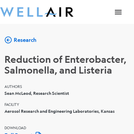
Research
Reduction of Enterobacter,
Salmonella, and Listeria
AUTHORS
Sean McLeod, Research Scientist
FACILITY
Aerosol Research and Engineering Laboratories, Kansas
DOWNLOAD