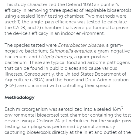
This study characterized the Defend 1050 air purifier's
efficacy in removing three species of respirable bioaerosols
3
using a sealed 16m
testing chamber. Two methods were
used: 1) the single-pass efficiency was tested to calculate
the CADR, and 2) chamber trials were performed to prove
the device's efficacy in an indoor environment.
The species tested were
Enterobacter cloacae
, a gram-
negative bacterium;
Salmonella enterica
, a gram-negative
bacterium; and
Listeria innocua
, a gram-positive
bacterium. These are typical food and airborne pathogens
that can be found in public places and cause various
illnesses. Consequently, the United States Department of
Agriculture (USDA) and the Food and Drug Administration
(FDA) are concerned with controlling their spread.
Methodology
3
Each microorganism was aerosolized into a sealed 16m
environmental bioaerosol test chamber containing the test
device using a Collison 24-jet nebulizer. For the single-pass
testing, sampling was performed by simultaneously
capturing bioaerosols directly at the inlet and outlet of the