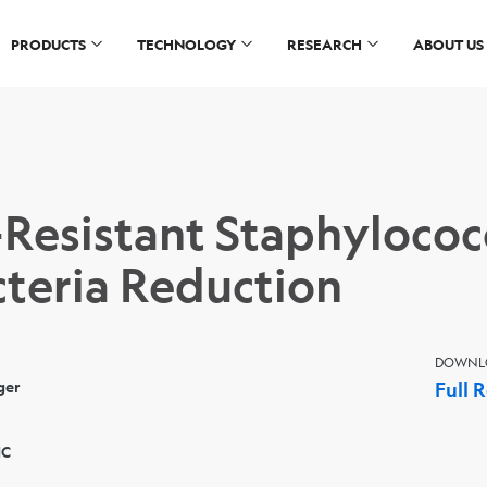
PRODUCTS
TECHNOLOGY
RESEARCH
ABOUT US
-Resistant Staphylococ
teria Reduction
DOWNL
ger
Full 
NC