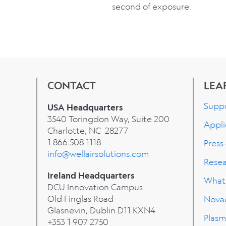
second of exposure.
CONTACT
LEA
Supp
USA Headquarters
3540 Toringdon Way, Suite 200
Appli
Charlotte, NC 28277
1 866 508 1118
Press
info@wellairsolutions.com
Rese
Ireland Headquarters
What'
DCU Innovation Campus
Old Finglas Road
Nova
Glasnevin, Dublin
D11 KXN4
Plasm
+353 1 907 2750