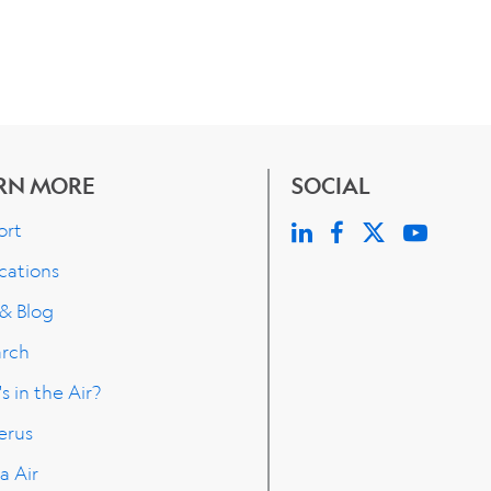
RN MORE
SOCIAL
ort
cations
 & Blog
arch
s in the Air?
erus
a Air