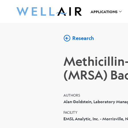
APPLICATIONS
Research
Methicillin
(MRSA) Bac
AUTHORS
Alan Goldstein, Laboratory Mana
FACILITY
EMSL Analytic, Inc. - Morrisville, 