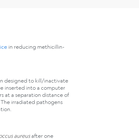
ice
in reducing methicillin-
n designed to kill/inactivate
ere inserted into a computer
 at a separation distance of
. The irradiated pathogens
tion.
occus aureus
after one