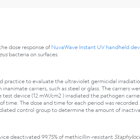
 the dose response of
NuvaWave Instant UV handheld dev
eus
bacteria on surfaces.
 practice to evaluate the ultraviolet germicidal irradiatio
nanimate carriers, such as steel or glass. The carriers w
test device (12 mW/cm2 ) irradiated the pathogen carriers
d of time. The dose and time for each period was recorded
diated control group to determine the amount of inactiva
e deactivated 99.75% of methicillin-resistant
Staphyloc