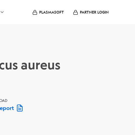
PLASMASOFT
PARTNER LOGIN
cus aureus
OAD
Report