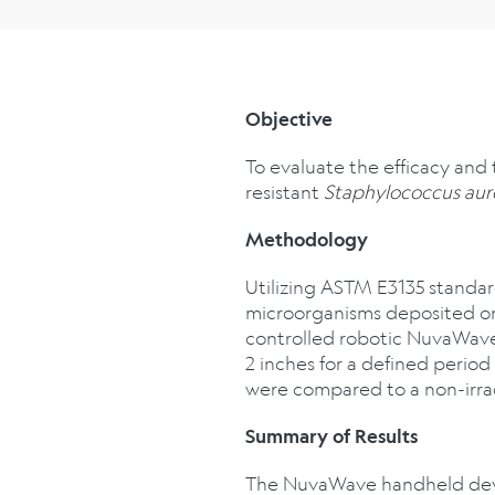
Objective
To evaluate the efficacy and
resistant
Staphylococcus aur
Methodology
Utilizing ASTM E3135 standard
microorganisms deposited on i
controlled robotic NuvaWave 
2 inches for a defined perio
were compared to a non-irra
Summary of Results
The NuvaWave handheld devic