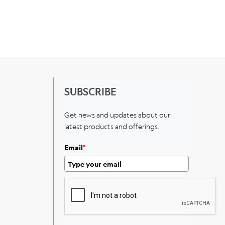
SUBSCRIBE
Get news and updates about our
latest products and offerings.
Email
*