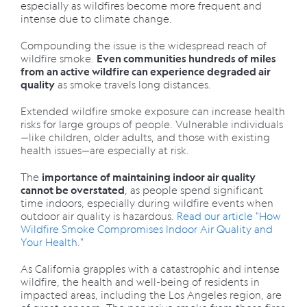
especially as wildfires become more frequent and
intense due to climate change.
Compounding the issue is the widespread reach of
wildfire smoke.
Even communities hundreds of miles
from an active wildfire can experience degraded air
as smoke travels long distances.
quality
Extended wildfire smoke exposure can increase health
risks for large groups of people. Vulnerable individuals
—like children, older adults, and those with existing
health issues—are especially at risk.
The
importance of maintaining indoor air quality
, as people spend significant
cannot be overstated
time indoors, especially during wildfire events when
outdoor air quality is hazardous.
Read our article "How
Wildfire Smoke Compromises Indoor Air Quality and
Your Health."
As California grapples with a catastrophic and intense
wildfire, the health and well-being of residents in
impacted areas, including the Los Angeles region, are