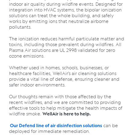
indoor air quality during wildfire events. Designed for
integration into HVAC systems, the bipolar ionization
solutions can treat the whole building, and safely
works by emitting ions that neutralize airborne
pollutants.
The ionization reduces harmful particulate matter and
toxins, including those prevalent during wildfires. All
Plasma Air solutions are UL 2998 validated for zero
ozone emissions.
Whether used in homes, schools, businesses, or
healthcare facilities, WellAir’s air cleaning solutions
provide a vital line of defense, ensuring cleaner and
safer indoor environments.
Our thoughts remain with those affected by the
recent wildfires, and we are committed to providing
effective tools to help mitigate the health impacts of
wildfire smoke.
WellAir is here to help.
can be
Our Defend line of air disinfection solutions
deployed for immediate remediation.