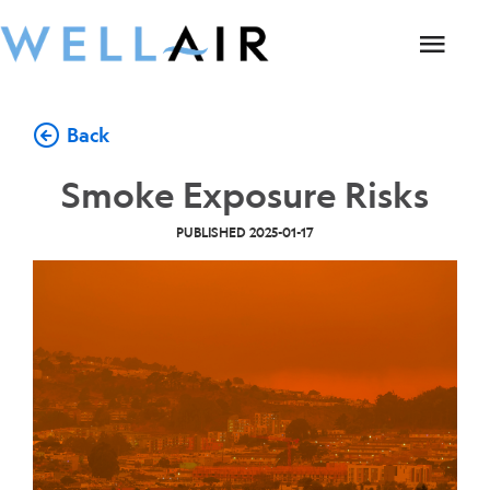
Back
Smoke Exposure Risks
PUBLISHED
2025-01-17