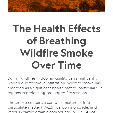
The Health Effects
of Breathing
Wildfire Smoke
Over Time
During wildfires, indoor air quality can significantly
worsen due to smoke infiltration. Wildfire smoke has
emerged as a significant health hazard, particularly in
regions experiencing prolonged fire seasons.
The smoke contains a complex mixture of fine
particulate matter (PM2.5), carbon monoxide, and
various volatile organic compounds (VOCs).
All of