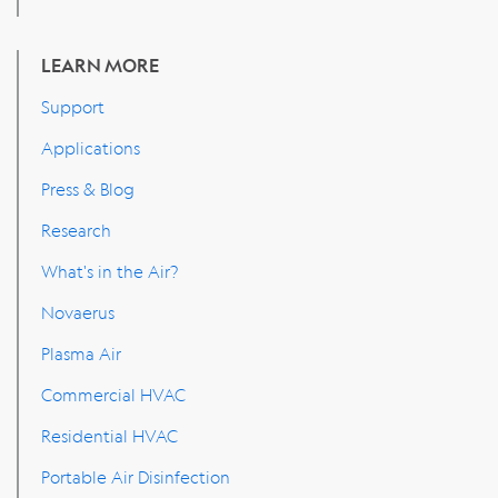
LEARN MORE
Support
Applications
Press & Blog
Research
What's in the Air?
Novaerus
Plasma Air
Commercial HVAC
Residential HVAC
Portable Air Disinfection