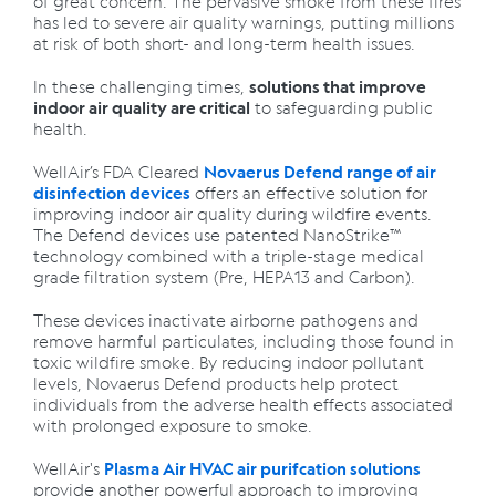
of great concern. The pervasive smoke from these fires
has led to severe air quality warnings, putting millions
at risk of both short- and long-term health issues.
In these challenging times,
solutions that improve
to safeguarding public
indoor air quality are critical
health.
WellAir’s FDA Cleared
Novaerus Defend range of air
offers an effective solution for
disinfection devices
improving indoor air quality during wildfire events.
The Defend devices use patented NanoStrike™
technology combined with a triple-stage medical
grade filtration system (Pre, HEPA13 and Carbon).
These devices inactivate airborne pathogens and
remove harmful particulates, including those found in
toxic wildfire smoke. By reducing indoor pollutant
levels, Novaerus Defend products help protect
individuals from the adverse health effects associated
with prolonged exposure to smoke.
WellAir's
Plasma Air HVAC air purifcation solutions
provide another powerful approach to improving