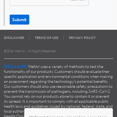
Submit
DISCLAIMER
TERMS OF USE
PRIVACY POLICY
©2026 WellAir - All Rights Reserved
DISCLAIMER:
WellAir uses a variety of methods to test the
functionality of our products. Customers should evaluate their
specific application and environmental conditions when making
an assessment regarding the technology’s potential benefits.
Our customers should also use reasonable safety precautions to
prevent the transmission of pathogens, including SARS-CoV-2.
You cannot rely on our products alone to contain it or prevent
its spread. It is important to comply with all applicable public
health laws and guidelines issued by national, federal, state, and
local authorities, including guidance published by the World
Health Organisation (
WHO
), European Centre for Disease
Wellairsolutions.com uses cookies.
Learn More