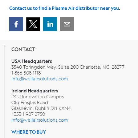
Contact us to find a Plasma Air distributor near you
.
CONTACT
USA Headquarters
3540 Toringdon Way, Suite 200 Charlotte, NC 28277
1 866 508 1118
info@wellairsolutions.com
Ireland Headquarters
DCU Innovation Campus
Old Finglas Road
Glasnevin, Dublin
D11 KXN4
+353 1 907 2750
info@wellairsolutions.com
WHERE TO BUY