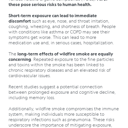
these pose serious risks to human health.
Short-term exposure can lead to immediate
such as eye, nose, and throat irritation,
discomfort
coughing, wheezing, and shortness of breath. People
with conditions like asthma or COPD may see their
symptoms get worse. This can lead to more
medication use and, in serious cases, hospitalization.
The
long-term effects of wildfire smoke are equally
. Repeated exposure to the fine particles
concerning
and toxins within the smoke has been linked to
chronic respiratory diseases and an elevated risk of
cardiovascular issues.
Recent studies suggest a potential connection
between prolonged exposure and cognitive decline,
including memory loss.
Additionally, wildfire smoke compromises the immune
system, making individuals more susceptible to
respiratory infections such as pneumonia. These risks
underscore the importance of mitigating exposure,