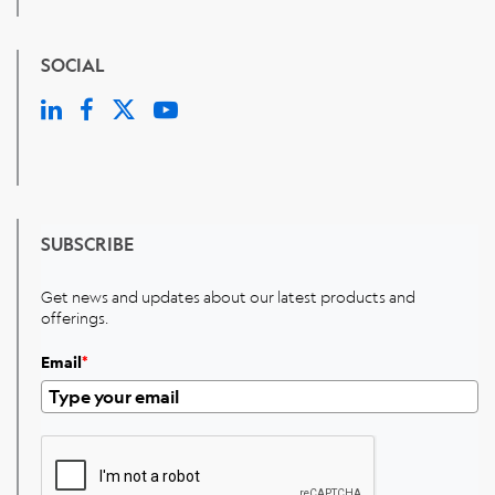
SOCIAL
SUBSCRIBE
Get news and updates about our latest products and
offerings.
Email
*