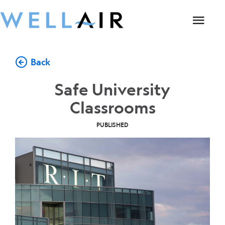
Back
Safe University
Classrooms
PUBLISHED