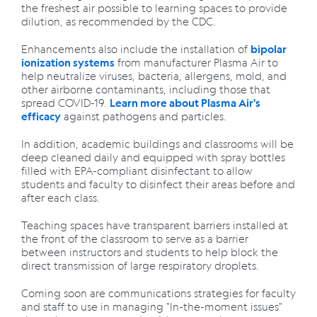
the freshest air possible to learning spaces to provide
dilution, as recommended by the CDC.
Enhancements also include the installation of
bipolar
from manufacturer Plasma Air to
ionization systems
help neutralize viruses, bacteria, allergens, mold, and
other airborne contaminants, including those that
spread COVID-19.
Learn more about Plasma Air's
against pathogens and particles.
efficacy
In addition, academic buildings and classrooms will be
deep cleaned daily and equipped with spray bottles
filled with EPA-compliant disinfectant to allow
students and faculty to disinfect their areas before and
after each class.
Teaching spaces have transparent barriers installed at
the front of the classroom to serve as a barrier
between instructors and students to help block the
direct transmission of large respiratory droplets.
Coming soon are communications strategies for faculty
and staff to use in managing "In-the-moment issues"