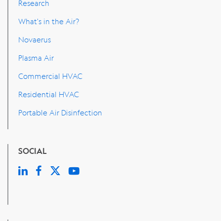
Research
What's in the Air?
Novaerus
Plasma Air
Commercial HVAC
Residential HVAC
Portable Air Disinfection
SOCIAL