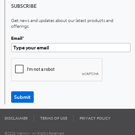
SUBSCRIBE
Get news and updates about our latest products and
offerings.
Email
*
Submit
DISCLAIMER
TERMS OF USE
PRIVACY POLICY
©2026 WellAir - All Rights Reserved