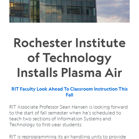
Rochester Institute
of Technology
Installs Plasma Air
RIT Faculty Look Ahead To Classroom Instruction This
Fall
RIT Associate Professor Sean Hansen is looking forward
to the start of fall semester when he's scheduled to
teach two sections of Information Systems and
Technology to first-year students.
RIT is reprogramming its air handling units to provide