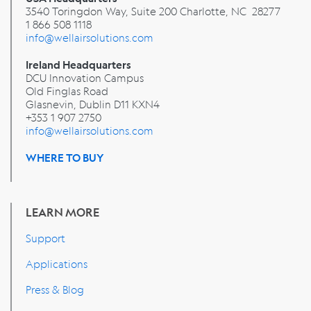
3540 Toringdon Way, Suite 200 Charlotte, NC 28277
1 866 508 1118
info@wellairsolutions.com
Ireland Headquarters
DCU Innovation Campus
Old Finglas Road
Glasnevin, Dublin
D11 KXN4
+353 1 907 2750
info@wellairsolutions.com
WHERE TO BUY
LEARN MORE
Support
Applications
Press & Blog