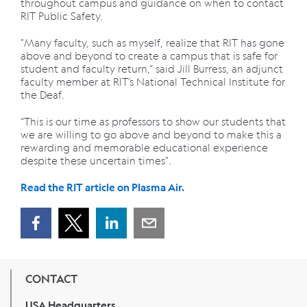
throughout campus and guidance on when to contact
RIT Public Safety.
"Many faculty, such as myself, realize that RIT has gone
above and beyond to create a campus that is safe for
student and faculty return,” said Jill Burress, an adjunct
faculty member at RIT’s National Technical Institute for
the Deaf.
“This is our time as professors to show our students that
we are willing to go above and beyond to make this a
rewarding and memorable educational experience
despite these uncertain times".
Read the RIT article on Plasma Air.
CONTACT
USA Headquarters