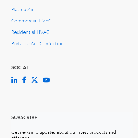
Plasma Air
Commercial HVAC
Residential HVAC
Portable Air Disinfection
SOCIAL
SUBSCRIBE
Get news and updates about our latest products and
offerings.