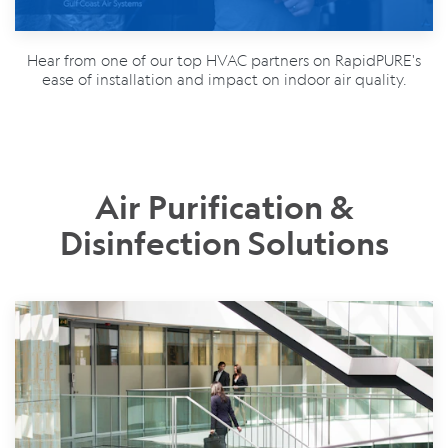
Hear from one of our top HVAC partners on RapidPURE's
ease of installation and impact on indoor air quality.
Air Purification &
Disinfection Solutions