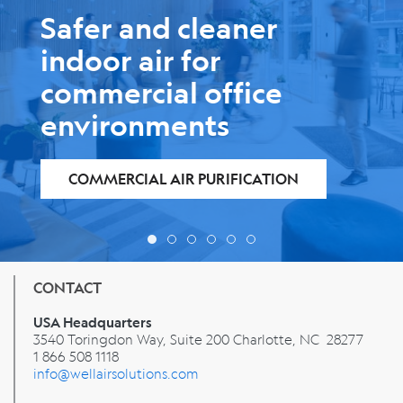
Safer and cleaner
indoor air for
education
environments
AIR PURIFICATION FOR SCHOOLS
CONTACT
USA Headquarters
3540 Toringdon Way, Suite 200 Charlotte, NC 28277
1 866 508 1118
info@wellairsolutions.com