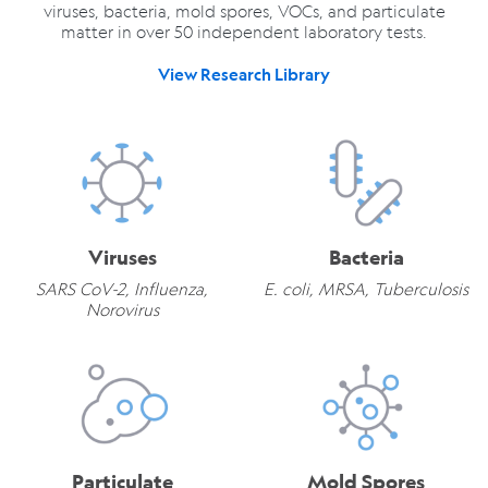
viruses, bacteria, mold spores, VOCs, and particulate
matter in over 50 independent laboratory tests.
View Research Library
Viruses
Bacteria
SARS CoV-2, Influenza,
E. coli, MRSA, Tuberculosis
Norovirus
Particulate
Mold Spores