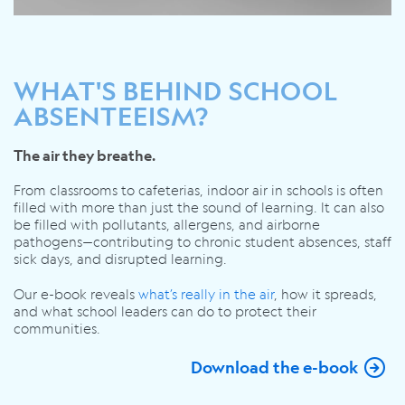
WHAT'S BEHIND SCHOOL
ABSENTEEISM?
The air they breathe.
From classrooms to cafeterias, indoor air in schools is often
filled with more than just the sound of learning. It can also
be filled with pollutants, allergens, and airborne
pathogens—contributing to chronic student absences, staff
sick days, and disrupted learning.
Our e-book reveals
what’s
really in the air
, how it spreads,
and what school leaders can do to protect their
communities.
Download the e-book