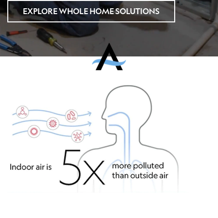
EXPLORE WHOLE HOME SOLUTIONS