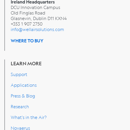
Ireland Headquarters
DCU Innovation Campus
Old Finglas Road
Glasnevin, Dublin
D11 KXN4
+353 1 907 2750
info@wellairsolutions.com
WHERE TO BUY
LEARN MORE
Support
Applications
Press & Blog
Research
What's in the Air?
Novaerus