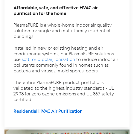
Affordable, safe, and effective HVAC air
purification for the home
PlasmaPURE is a whole-home indoor air quality
solution for single and multi-family residential
buildings.
Installed in new or existing heating and air
conditioning systems, our PlasmaPURE solutions
use
soft, or bipolar, ionization
to reduce indoor air
pollutants commonly found in homes such as
bacteria and viruses, mold spores, odors.
The entire PlasmaPURE product portfolio is
validated to the highest industry standards - UL
2998 for zero ozone emissions and UL 867 safety
certified.
Residential HVAC Air Purification