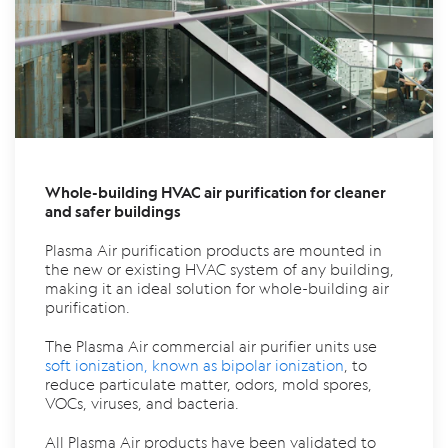
Whole-building HVAC air purification for cleaner
and safer buildings
Plasma Air purification products are mounted in
the new or existing HVAC system of any building,
making it an ideal solution for whole-building air
purification.
The Plasma Air commercial air purifier units use
soft ionization, known as bipolar ionization
, to
reduce particulate matter, odors, mold spores,
VOCs, viruses, and bacteria.
All Plasma Air products have been validated to