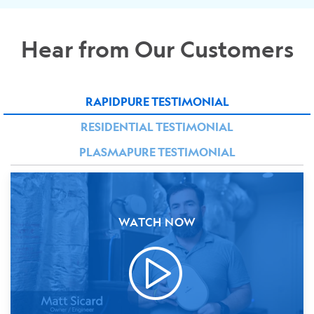
Hear from Our Customers
RAPIDPURE TESTIMONIAL
RESIDENTIAL TESTIMONIAL
PLASMAPURE TESTIMONIAL
WATCH NOW