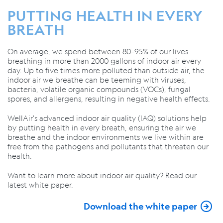
PUTTING HEALTH IN EVERY
BREATH
On average, we spend between 80–95% of our lives
breathing in more than 2000 gallons
of indoor air every
day. Up to five times more polluted than outside air, the
indoor air we breathe can be teeming with viruses,
bacteria, volatile organic compounds (VOCs), fungal
spores, and allergens, resulting in negative health effects.
WellAir's advanced indoor air quality (IAQ) solutions help
by putting health in every breath, ensuring the air we
breathe and the indoor environments we live within are
free from the pathogens and pollutants that threaten our
health.
Want to learn more about indoor air quality? Read our
latest white paper.
Download the white paper