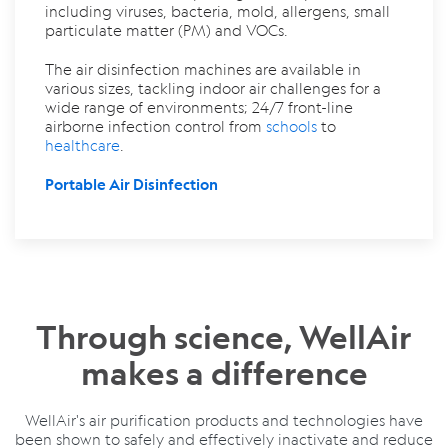
including viruses, bacteria, mold, allergens, small
particulate matter (PM) and VOCs.
The air disinfection machines are available in
various sizes, tackling indoor air challenges for a
wide range of environments; 24/7 front-line
airborne infection control from
schools
to
healthcare
.
Portable Air Disinfection
Through science, WellAir
makes a difference
WellAir's air purification products and technologies
have
been shown to safely and effectively inactivate and reduce