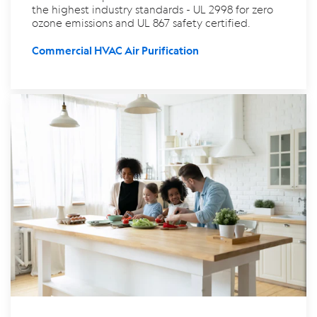
the highest industry standards - UL 2998 for zero
ozone emissions and UL 867 safety certified.
Commercial HVAC Air Purification