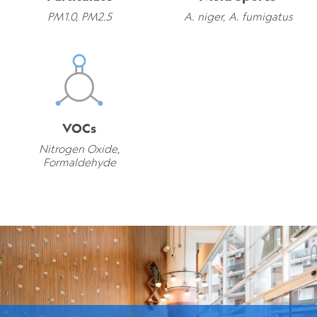
PM1.0, PM2.5
A. niger, A. fumigatus
VOCs
Nitrogen Oxide,
Formaldehyde