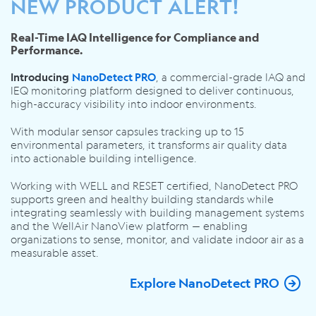
NEW PRODUCT ALERT!
Real-Time IAQ Intelligence for Compliance and
Performance.
, a commercial-grade IAQ and
Introducing
NanoDetect PRO
IEQ monitoring platform designed to deliver continuous,
high-accuracy visibility into indoor environments.
With modular sensor capsules tracking up to 15
environmental parameters, it transforms air quality data
into actionable building intelligence.
Working with WELL and RESET certified, NanoDetect PRO
supports green and healthy building standards while
integrating seamlessly with building management systems
and the WellAir NanoView platform — enabling
organizations to sense, monitor, and validate indoor air as a
measurable asset.
Explore NanoDetect PRO