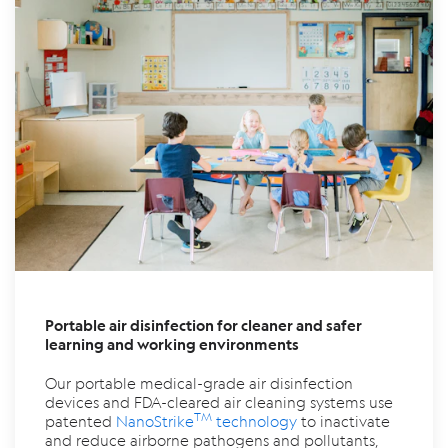
Portable air disinfection for cleaner and safer
learning and working environments
Our portable medical-grade air disinfection
devices and FDA-cleared air cleaning systems use
TM
patented
NanoStrike
technology
to inactivate
and reduce airborne pathogens and pollutants,