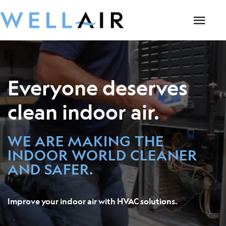
Everyone deserves
clean indoor air.
WE ARE MAKING THE
INDOOR WORLD CLEANER
AND SAFER.
Improve your indoor air with HVAC solutions.