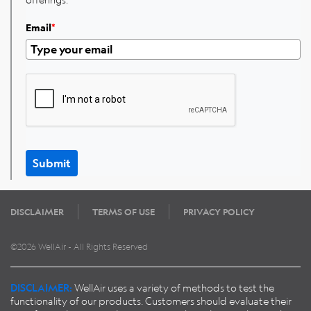
Email
*
Submit
DISCLAIMER
TERMS OF USE
PRIVACY POLICY
©2026 WellAir - All Rights Reserved
DISCLAIMER:
WellAir uses a variety of methods to test the
functionality of our products. Customers should evaluate their