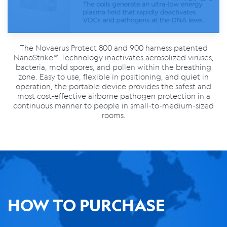
The Novaerus Protect 800 and 900 harness patented
NanoStrike™ Technology inactivates aerosolized viruses,
bacteria, mold spores, and pollen within the breathing
zone. Easy to use, flexible in positioning, and quiet in
operation, the portable device provides the safest and
most cost-effective airborne pathogen protection in a
continuous manner to people in small-to-medium-sized
rooms.
HOW TO PURCHASE