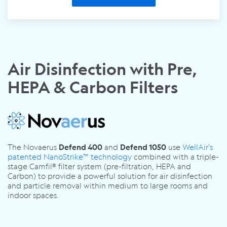
Air Disinfection with Pre,
HEPA & Carbon Filters
The Novaerus
and
use
WellAir's
Defend 400
Defend 1050
patented NanoStrike™ technology
combined with a triple-
stage Camfil® filter system (pre-filtration, HEPA and
Carbon) to provide a powerful solution for air disinfection
and particle removal within medium to large rooms and
indoor spaces.