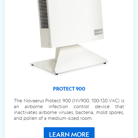
PROTECT 900
The Novaerus Protect 900 (NV900, 100-130 VAC) is
an airborne infection control device that
inactivates airborne viruses, bacteria, mold spores,
and pollen of a medium-sized room.
LEARN MORE