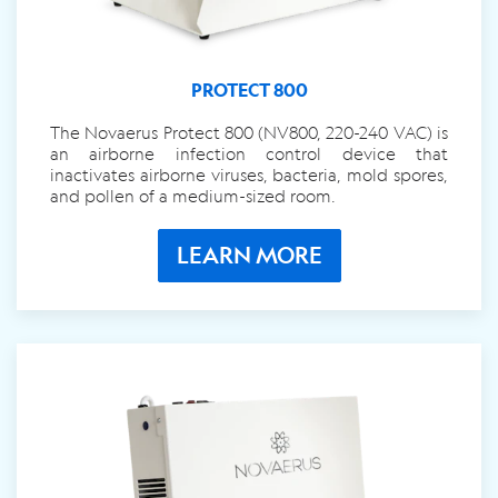
PROTECT 800
The Novaerus Protect 800 (NV800, 220-240 VAC) is
an airborne infection control device that
inactivates airborne viruses, bacteria, mold spores,
and pollen of a medium-sized room.
LEARN MORE