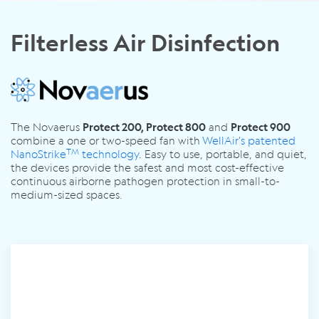
Filterless Air Disinfection
The Novaerus
and
Protect 200, Protect 800
Protect 900
combine a one or two-speed fan with
WellAir's patented
TM
NanoStrike
technology
.
Easy to use, portable, and quiet,
the devices provide the safest and most cost-effective
continuous airborne pathogen protection in small-to-
medium-sized spaces.