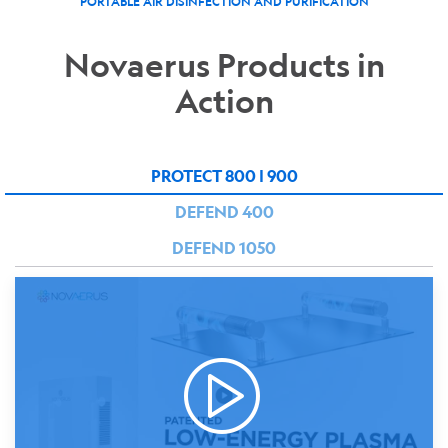
PORTABLE AIR DISINFECTION AND PURIFICATION
Novaerus Products in
Action
PROTECT 800 | 900
DEFEND 400
DEFEND 1050