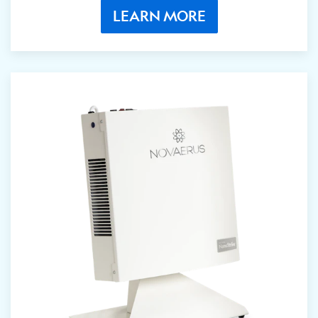
LEARN MORE