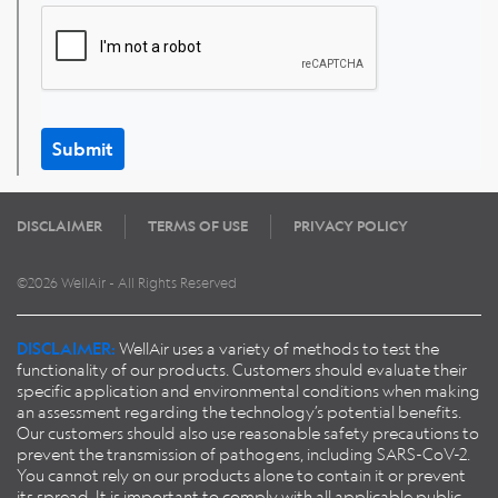
Submit
DISCLAIMER
TERMS OF USE
PRIVACY POLICY
©2026 WellAir - All Rights Reserved
DISCLAIMER:
WellAir uses a variety of methods to test the
functionality of our products. Customers should evaluate their
specific application and environmental conditions when making
an assessment regarding the technology’s potential benefits.
Our customers should also use reasonable safety precautions to
prevent the transmission of pathogens, including SARS-CoV-2.
You cannot rely on our products alone to contain it or prevent
its spread. It is important to comply with all applicable public