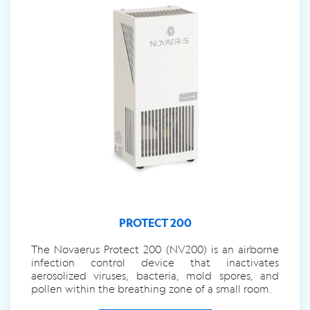
PROTECT 200
The Novaerus Protect 200 (NV200) is an airborne
infection control device that inactivates
aerosolized viruses, bacteria, mold spores, and
pollen within the breathing zone of a small room.