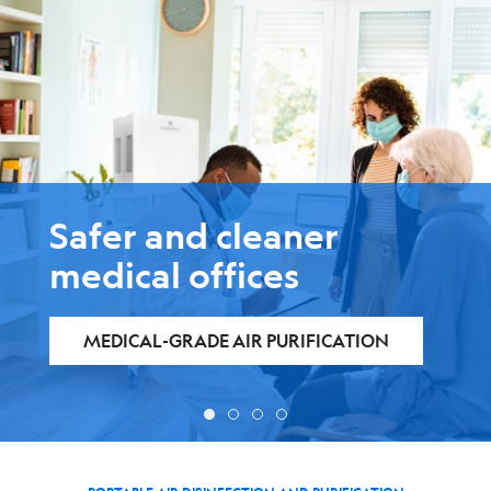
Safer and cleaner
medical offices
MEDICAL-GRADE AIR PURIFICATION