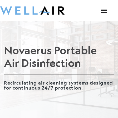
Novaerus Portable
Air Disinfection
Recirculating air cleaning systems designed
for continuous 24/7 protection.