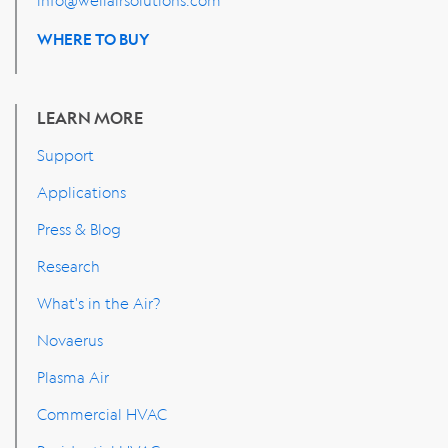
WHERE TO BUY
LEARN MORE
Support
Applications
Press & Blog
Research
What's in the Air?
Novaerus
Plasma Air
Commercial HVAC