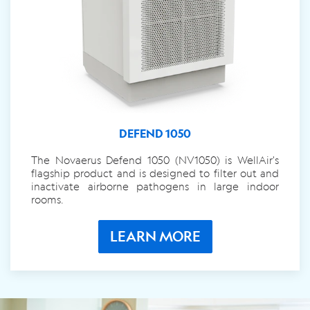
DEFEND 1050
The Novaerus Defend 1050 (NV1050) is WellAir's
flagship product and is designed to filter out and
inactivate airborne pathogens in large indoor
rooms.
LEARN MORE