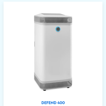
DEFEND 400