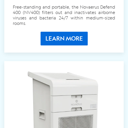
Free-standing and portable, the Novaerus
Defend
400 (NV400)
filters out and inactivates airborne
viruses and bacteria 24/7 within medium-sized
rooms.
LEARN MORE