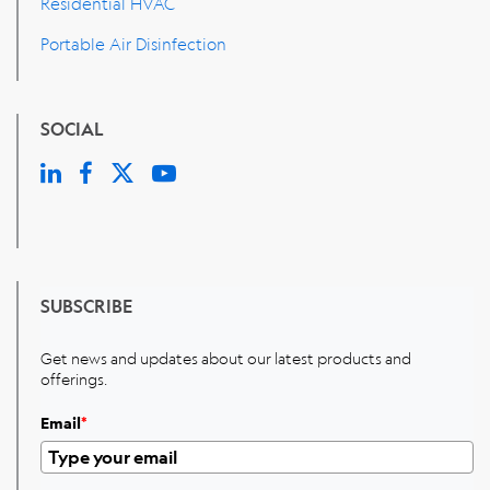
Residential HVAC
Portable Air Disinfection
SOCIAL
SUBSCRIBE
Get news and updates about our latest products and
offerings.
Email
*