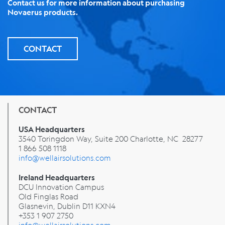
Contact us for more information about purchasing
Novaerus products.
CONTACT
CONTACT
USA Headquarters
3540 Toringdon Way, Suite 200 Charlotte, NC 28277
1 866 508 1118
info@wellairsolutions.com
Ireland Headquarters
DCU Innovation Campus
Old Finglas Road
Glasnevin, Dublin
D11 KXN4
+353 1 907 2750
info@wellairsolutions.com