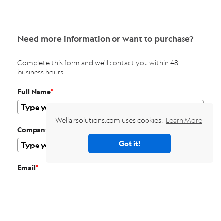
Need more information or want to purchase?
Complete this form and we'll contact you within 48
business hours.
Full Name
*
Wellairsolutions.com uses cookies.
Learn More
Company
Got it!
Email
*
Phone