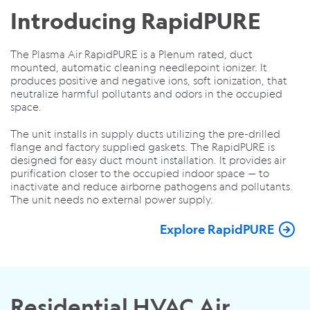
Introducing RapidPURE
The Plasma Air RapidPURE is a Plenum rated, duct
mounted, automatic cleaning needlepoint ionizer. It
produces positive and negative ions, soft ionization, that
neutralize harmful pollutants and odors in the occupied
space.
The unit installs in supply ducts utilizing the pre-drilled
flange and factory supplied gaskets. The RapidPURE is
designed for easy duct mount installation. It provides air
purification closer to the occupied indoor space — to
inactivate and reduce airborne pathogens and pollutants.
The unit needs no external power supply.
Explore RapidPURE
Residential HVAC Air