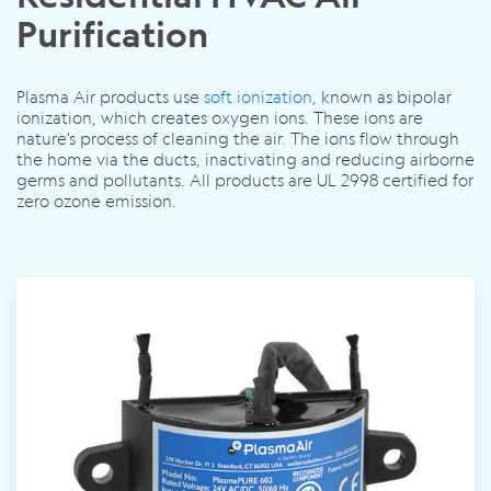
Purification
Plasma Air products use
soft ionization
, known as bipolar
ionization, which creates oxygen ions. These ions are
nature’s process of cleaning the air. The ions flow through
the home via the ducts, inactivating and reducing airborne
germs and pollutants. All products are UL 2998 certified for
zero ozone emission.