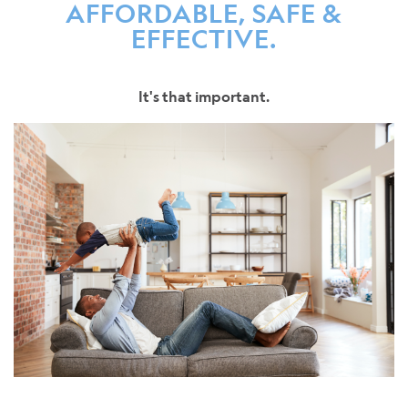
AFFORDABLE, SAFE &
EFFECTIVE.
It's that important.