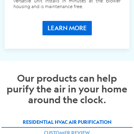
versatile unit installs in minutes at the blower
housing and is maintenance free.
LEARN MORE
Our products can help
purify the air in your home
around the clock.
RESIDENTIAL HVAC AIR PURIFICATION
CUSTOMER REVIEW