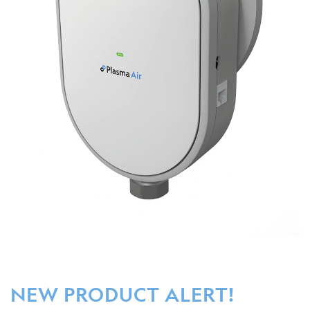
NEW PRODUCT ALERT!