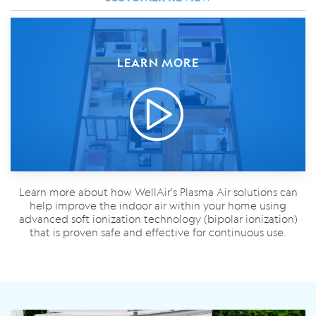
LEARN MORE
Learn more about how WellAir's Plasma Air solutions can
help improve the indoor air within your home using
advanced soft ionization technology (bipolar ionization)
that is proven safe and effective for continuous use.