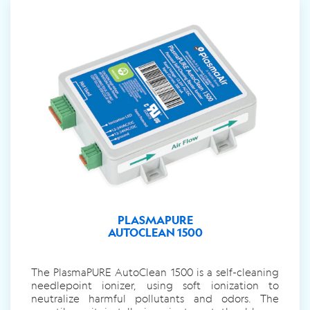
PLASMAPURE
AUTOCLEAN 1500
The PlasmaPURE AutoClean 1500 is a self-cleaning
needlepoint ionizer, using soft ionization to
neutralize harmful pollutants and odors. The