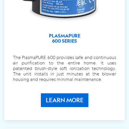
PLASMAPURE
600 SERIES
The PlasmaPURE 600 provides safe and continuous
air purification to the entire home. It uses
patented brush-style soft ionization technology.
The unit installs in just minutes at the blower
housing and requires minimal maintenance.
LEARN MORE