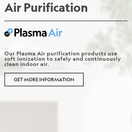
Air Purification
Our Plasma Air purification products use
soft ionization to safely and continuously
clean indoor air.
GET MORE INFORMATION