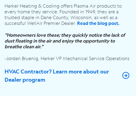
Harker Heating & Cooling offers Plasma Air products to
every home they service. Founded in 1949, they are a
trusted staple in Dane County, Wisconsin, as well as a
successful WellAir Premier Dealer.
Read the blog post.
“Homeowners love these; they quickly notice the lack of
dust floating in the air and enjoy the opportunity to
breathe clean air."
-Jordan Bruenig, Harker VP Mechanical Service Operations
HVAC Contractor? Learn more about our
Dealer program