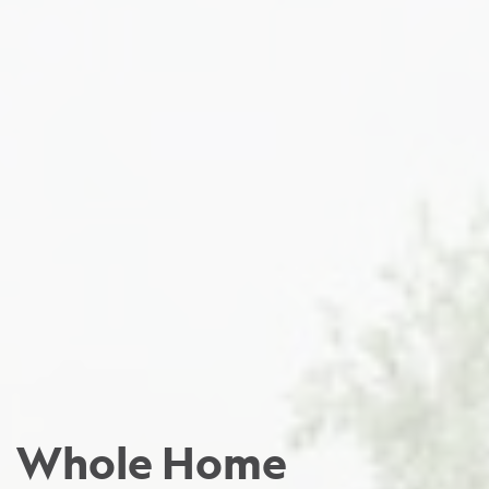
Whole Home