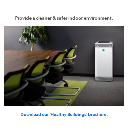
Provide a cleaner & safer indoor environment.
Download our 'Healthy Buildings' brochure.