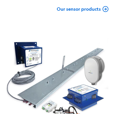
Our sensor products