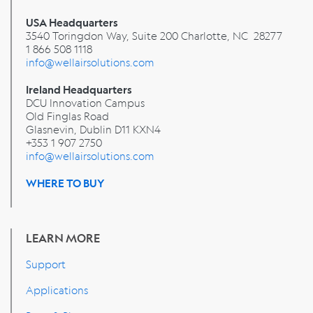
USA Headquarters
3540 Toringdon Way, Suite 200 Charlotte, NC 28277
1 866 508 1118
info@wellairsolutions.com
Ireland Headquarters
DCU Innovation Campus
Old Finglas Road
Glasnevin, Dublin
D11 KXN4
+353 1 907 2750
info@wellairsolutions.com
WHERE TO BUY
LEARN MORE
Support
Applications