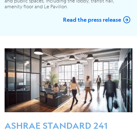
and public spaces, including the lobby, transit hall,
amenity floor and Le Pavillon.
Read the press release
ASHRAE STANDARD 241