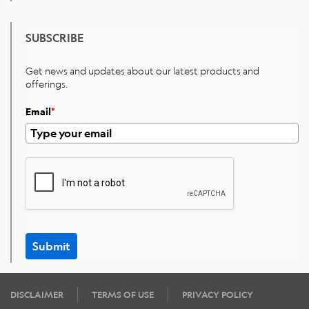
SUBSCRIBE
Get news and updates about our latest products and
offerings.
Email
*
Submit
DISCLAIMER
TERMS OF USE
PRIVACY POLICY