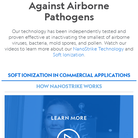
Against Airborne
Pathogens
Our technology has been independently tested and
proven effective at inactivating the smallest of airborne
viruses, bacteria, mold spores, and pollen. Watch our
videos to learn more about our
NanoStrike Technology
and
Soft Ionization
.
SOFT IONIZATION IN COMMERCIAL APPLICATIONS
HOW NANOSTRIKE WORKS
LEARN MORE