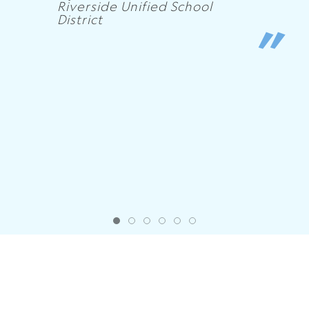
Riverside Unified School
District