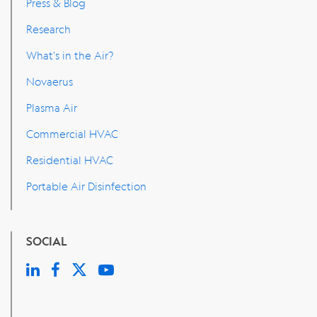
Press & Blog
Research
What's in the Air?
Novaerus
Plasma Air
Commercial HVAC
Residential HVAC
Portable Air Disinfection
SOCIAL