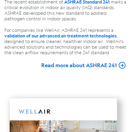
The recent establishment of
marks a
ASHRAE Standard 241
critical evolution in
indoor air quality (IAQ)
standards.
ASHRAE developed this new standard to address
pathogen control in indoor spaces.
For companies like WellAir, ASHRAE 241 represents a
,
validation of our advanced air treatment technologies
designed to ensure cleaner, healthier indoor air. WellAir’s
advanced solutions and technologies can be used to meet
the clean airflow requirements of the 241 standard.
Read more about ASHRAE 241