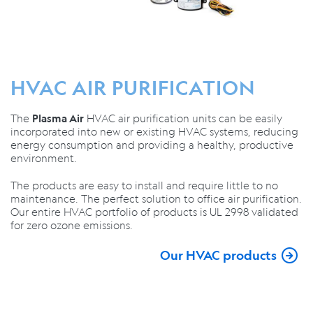
HVAC AIR PURIFICATION
The
HVAC air purification units can be easily
Plasma Air
incorporated into new or existing HVAC systems, reducing
energy consumption and providing a healthy, productive
environment.
The products are easy to install and require little to no
maintenance. The perfect solution to office air purification.
Our entire HVAC portfolio of products is UL 2998 validated
for zero ozone emissions.
Our HVAC products