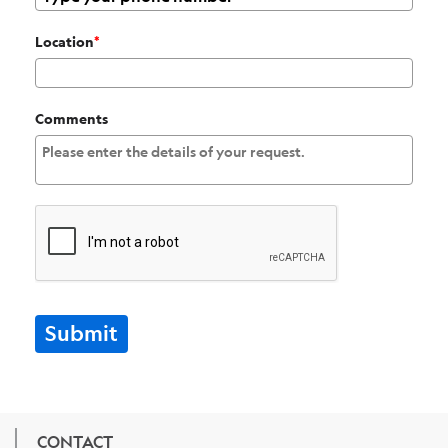
Location
*
Comments
Submit
CONTACT