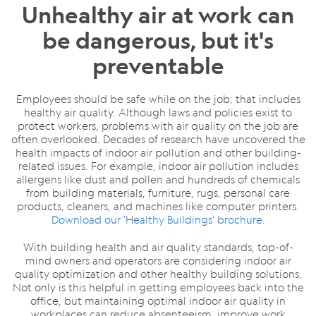
Unhealthy air at work can
be dangerous, but it's
preventable
Employees should be safe while on the job; that includes
healthy air quality. Although laws and policies exist to
protect workers, problems with air quality on the job are
often overlooked. Decades of research have uncovered the
health impacts of indoor air pollution and other building-
related issues. For example, indoor air pollution includes
allergens like dust and pollen and hundreds of chemicals
from building materials, furniture, rugs, personal care
products, cleaners, and machines like computer printers.
Download our 'Healthy Buildings' brochure
.
With building health and air quality standards, top-of-
mind owners and operators are considering indoor air
quality optimization and other healthy building solutions.
Not only is this helpful in getting employees back into the
office, but maintaining optimal indoor air quality in
workplaces can reduce absenteeism, improve work