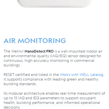
AIR MONITORING
The WellAir
is a wall-mounted indoor air
NanoDetect PRO
and environmental quality (IAQ/IEQ) sensor designed for
continuous, high-accuracy monitoring in commercial
buildings.
RESET certified and listed in the
Works with WELL catalog
,
it supports compliance with leading green and healthy
building standards.
Its modular architecture enables real-time measurement of
up to 15 IAQ and IEQ parameters to support occupant
health, building performance, and informed operational
decisions.