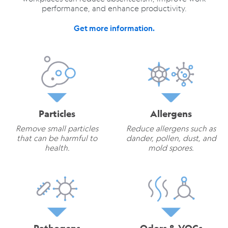
performance, and enhance productivity.
Get more information.
Particles
Allergens
Remove small particles
Reduce allergens such as
that can be harmful to
dander, pollen, dust, and
health.
mold spores.