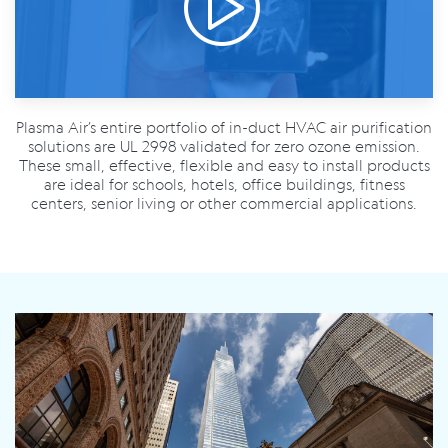
Plasma Air’s entire portfolio of in-duct HVAC air purification
solutions are UL 2998 validated for zero ozone emission.
These small, effective, flexible and easy to install products
are ideal for schools, hotels, office buildings, fitness
centers, senior living or other commercial applications.