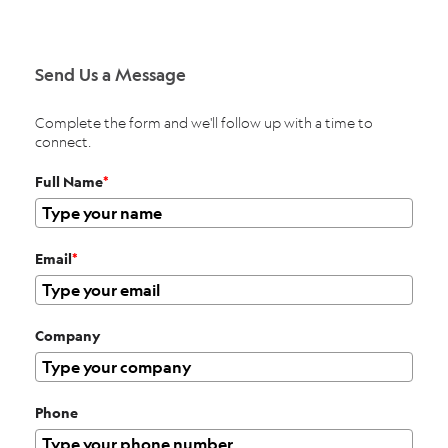
Send Us a Message
Complete the form and we'll follow up with a time to
connect.
Full Name
*
Email
*
Company
Phone