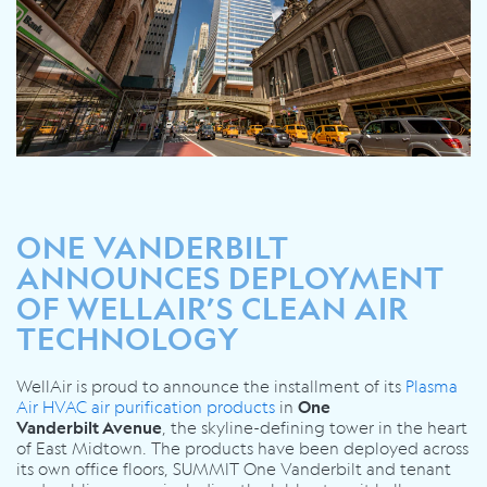
ONE VANDERBILT
ANNOUNCES DEPLOYMENT
OF WELLAIR’S CLEAN AIR
TECHNOLOGY
WellAir is proud to
announce the installment of its
Plasma
Air HVAC air purification products
in
One
, the
skyline-defining tower in the heart
Vanderbilt
Avenue
of East Midtown
. The products have been deployed across
its own office floors, SUMMIT One Vanderbilt and tenant