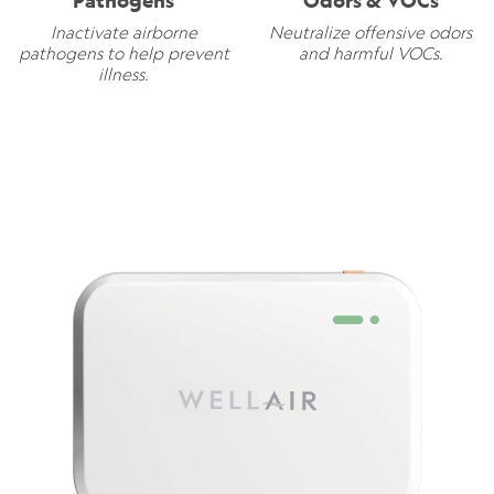
Pathogens
Odors & VOCs
Inactivate airborne
Neutralize offensive odors
pathogens to help prevent
and harmful VOCs.
illness.