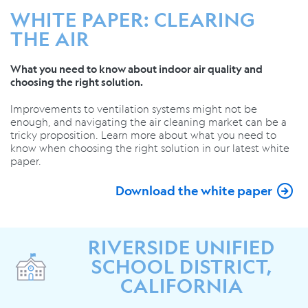
WHITE PAPER: CLEARING
THE AIR
What you need to know about indoor air quality and
choosing the right solution.
Improvements to ventilation systems might not be
enough, and navigating the air cleaning market can be a
tricky proposition. Learn more about what you need to
know when choosing the right solution in our latest white
paper.
Download the white paper
RIVERSIDE UNIFIED
SCHOOL DISTRICT,
CALIFORNIA