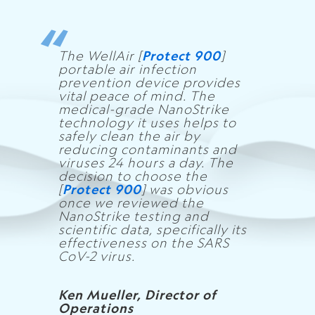
The WellAir [
Protect 900
]
portable air infection
prevention device provides
vital peace of mind. The
medical-grade NanoStrike
technology it uses helps to
safely clean the air by
reducing contaminants and
viruses 24 hours a day. The
decision to choose the
[
Protect 900
] was obvious
once we reviewed the
NanoStrike testing and
scientific data, specifically its
effectiveness on the SARS
CoV-2 virus.
Ken Mueller, Director of
Operations