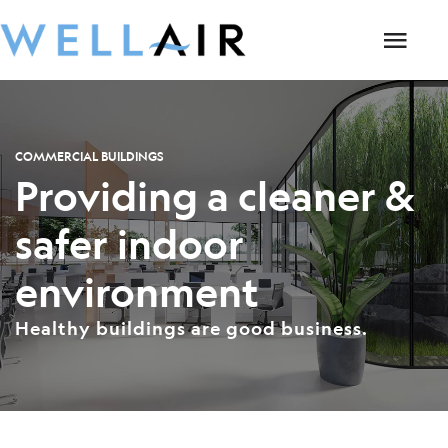
COMMERCIAL BUILDINGS
Providing a cleaner &
safer indoor
environment
Healthy buildings are good business.