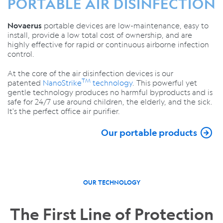
PORTABLE AIR DISINFECTION
portable devices are low-maintenance, easy to
Novaerus
install, provide a low total cost of ownership, and are
highly effective for rapid or continuous airborne infection
control.
At the core of the air disinfection devices is our
TM
patented
NanoStrike
technology
. This powerful yet
gentle technology produces no harmful byproducts and is
safe for 24/7 use around children, the elderly, and the sick.
It's the perfect office air purifier.
Our portable products
OUR TECHNOLOGY
The First Line of Protection