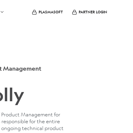
PLASMASOFT
PARTNER LOGIN
uct Management
lly
 of Product Management for
 responsible for the entire
ng ongoing technical product