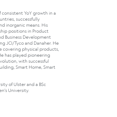
 consistent YoY growth in a
ntries, successfully
and inorganic means. His
hip positions in Product
nd Business Development
ing JCI/Tyco and Danaher. He
e covering physical products,
He has played pioneering
volution, with successful
Building, Smart Home, Smart
ity of Ulster and a BSc
’s University.