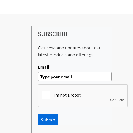
SUBSCRIBE
Get news and updates about our
latest products and offerings.
Email
*
Submit