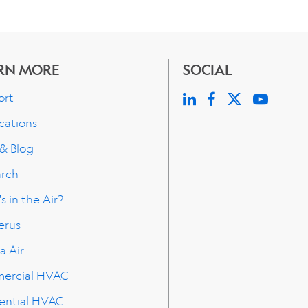
RN MORE
SOCIAL
ort
cations
 & Blog
arch
s in the Air?
erus
a Air
ercial HVAC
ential HVAC