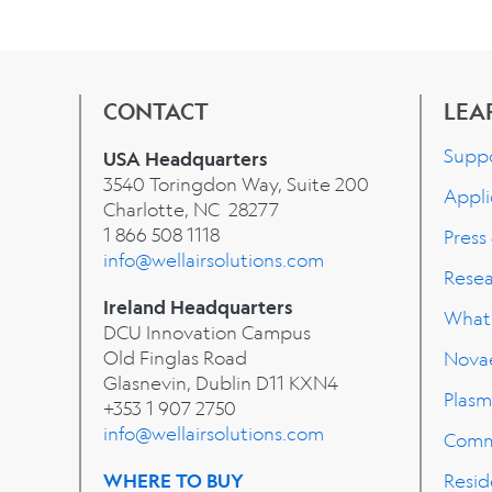
CONTACT
LEA
Supp
USA Headquarters
3540 Toringdon Way, Suite 200
Appli
Charlotte, NC 28277
1 866 508 1118
Press
info@wellairsolutions.com
Rese
Ireland Headquarters
What'
DCU Innovation Campus
Old Finglas Road
Nova
Glasnevin, Dublin
D11 KXN4
Plasm
+353 1 907 2750
info@wellairsolutions.com
Comm
WHERE TO BUY
Resid