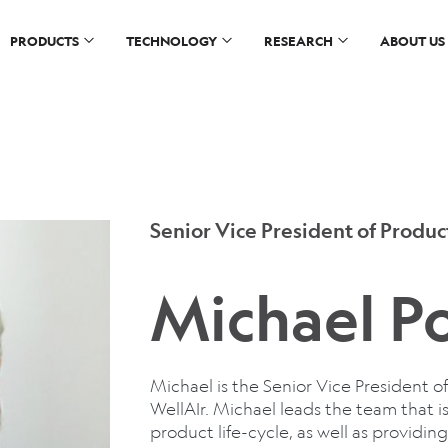
PRODUCTS
TECHNOLOGY
RESEARCH
ABOUT US
Senior Vice President of Prod
Michael Po
Michael is the Senior Vice President
WellAIr. Michael leads the team that is
product life-cycle, as well as providi