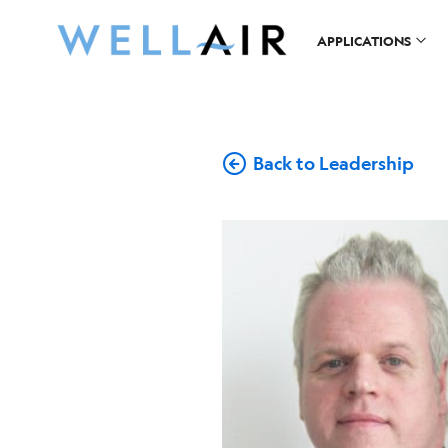
APPLICATIONS
Back to Leadership