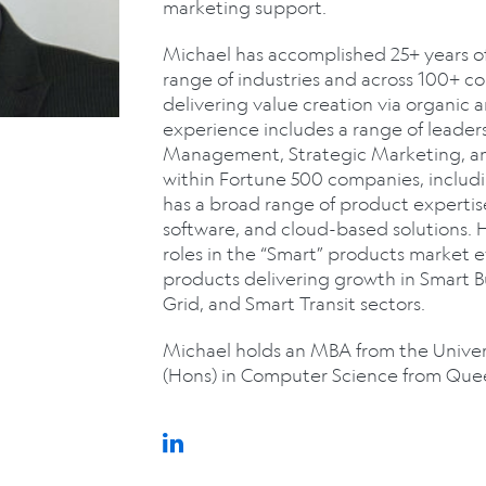
marketing support.
Michael has accomplished 25+ years of
range of industries and across 100+ cou
delivering value creation via organic 
experience includes a range of leaders
Management, Strategic Marketing, a
within Fortune 500 companies, includ
has a broad range of product expertis
software, and cloud-based solutions. 
roles in the “Smart” products market e
products delivering growth in Smart 
Grid, and Smart Transit sectors.
Michael holds an MBA from the Univers
(Hons) in Computer Science from Queen