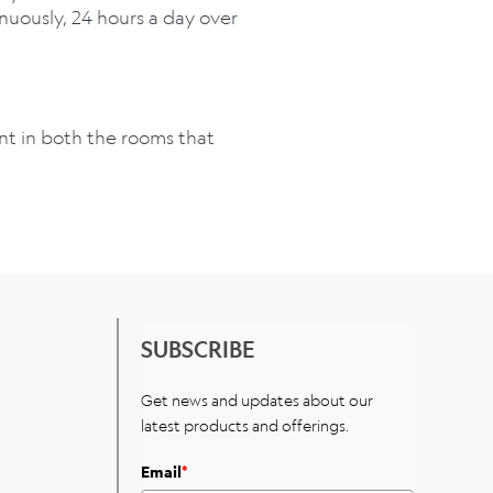
inuously, 24 hours a day over
unt in both the rooms that
SUBSCRIBE
Get news and updates about our
latest products and offerings.
Email
*