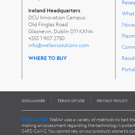
Rese
Ireland Headquarters
What'
DCU Innovation Campus
Old Finglas Road
Nova
Glasnevin, Dublin
D11 KXN4
Plasm
+353 1 907 2750
info@wellairsolutions.com
Comm
WHERE TO BUY
Resid
Porta
DISCLAIMER
TERMS OF USE
PRIVACY POLICY
DISCLAIMER:
WellAir uses a variety of methods to test t
making an assessment regarding the technology’s potentia
SARS-CoV-2. You cannot rely on our products alone to conta