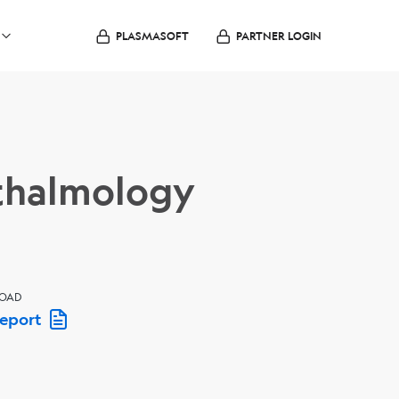
PLASMASOFT
PARTNER LOGIN
hthalmology
OAD
Report