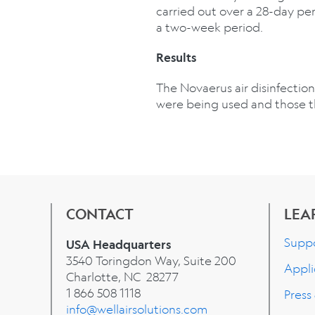
carried out over a 28-day per
a two-week period.
Results
The Novaerus air disinfection
were being used and those 
CONTACT
LEA
Supp
USA Headquarters
3540 Toringdon Way, Suite 200
Appli
Charlotte, NC 28277
1 866 508 1118
Press
info@wellairsolutions.com