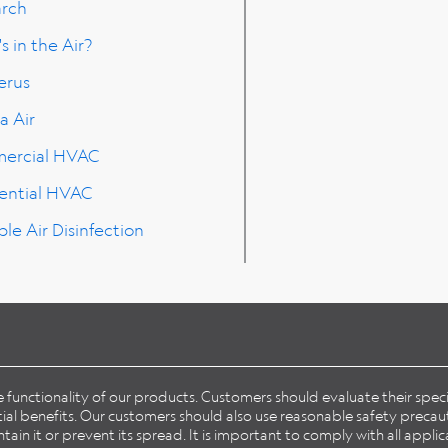
arch
s in the Air?
erus
a Air
ercial HVAC
ential HVAC
ble Air Disinfection
he functionality of our products. Customers should evaluate their spe
l benefits. Our customers should also use reasonable safety precaut
in it or prevent its spread. It is important to comply with all applic