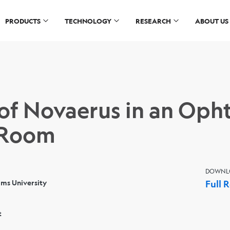
PRODUCTS
TECHNOLOGY
RESEARCH
ABOUT US
 of Novaerus in an Op
 Room
DOWNL
ams University
Full 
t