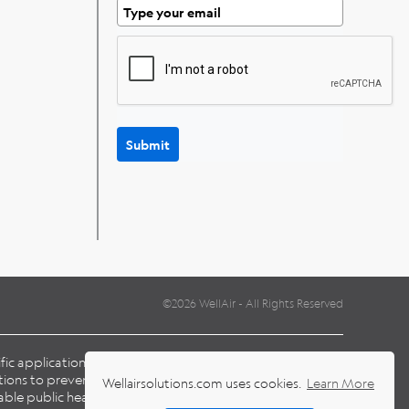
Submit
©2026 WellAir - All Rights Reserved
cific application and environmental conditions when
ions to prevent the transmission of pathogens, including
Wellairsolutions.com uses cookies.
Learn More
able public health laws and guidelines issued by national,