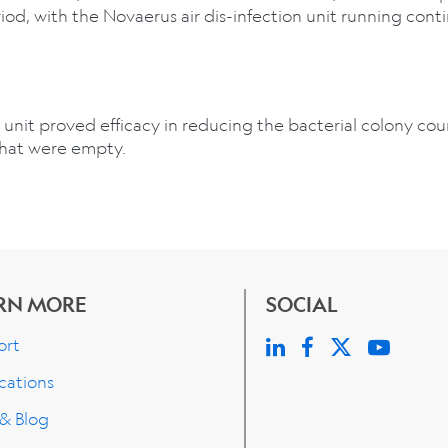
iod, with the Novaerus air dis-infection unit running cont
 unit proved efficacy in reducing the bacterial colony co
that were empty.
RN MORE
SOCIAL
ort
cations
 & Blog