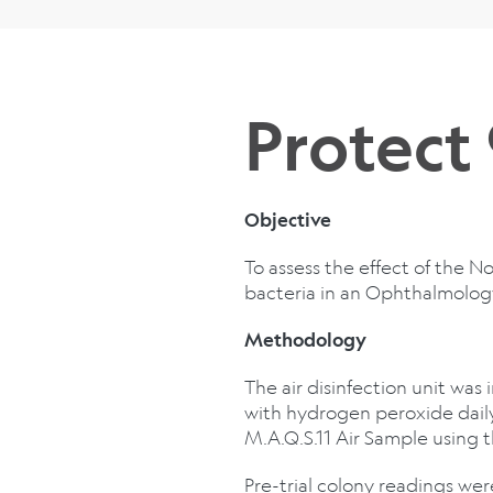
Protect
Objective
To assess the effect of the 
bacteria in an Ophthalmolo
Methodology
The air disinfection unit was 
with hydrogen peroxide dail
M.A.Q.S.11 Air Sample using
Pre-trial colony readings w