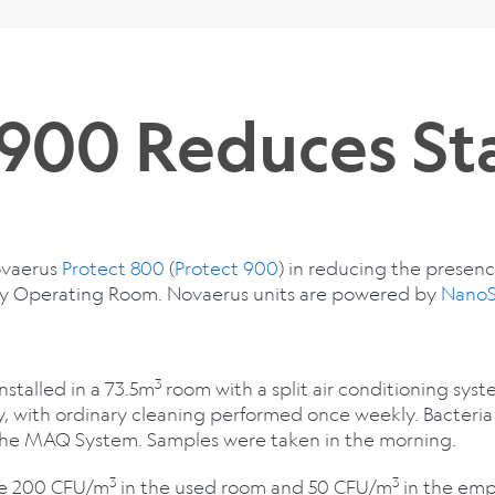
 900 Reduces St
Novaerus
Protect 800
(
Protect 900
) in reducing the presen
gy Operating Room. Novaerus units are powered by
NanoS
3
installed in a 73.5m
room with a split air conditioning sys
y, with ordinary cleaning performed once weekly. Bacteri
 the MAQ System. Samples were taken in the morning.
3
3
ere 200 CFU/m
in the used room and 50 CFU/m
in the emp