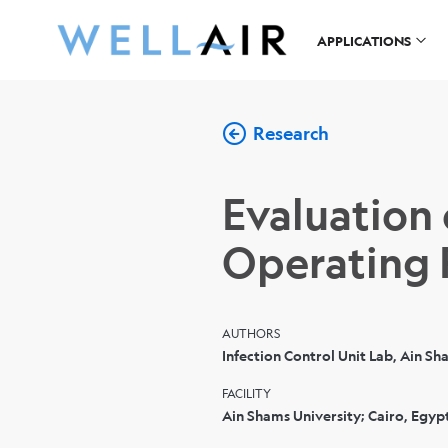
APPLICATIONS
Research
Evaluation
Operating
AUTHORS
Infection Control Unit Lab, Ain Sh
FACILITY
Ain Shams University; Cairo, Egyp