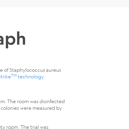
aph
ce of Staphylococcus aureus
TM
trike
technology.
tem. The room was disinfected
a colonies were measured by
ty room. The trial was