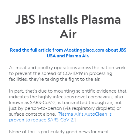
JBS Installs Plasma
Air
Read the full article from Meatingplace.com about JBS
USA and Plasma Air.
As meat and poultry operations across the nation work
to prevent the spread of COVID-19 in processing
facilities, they're taking the fight to the air.
In part, that's due to mounting scientific evidence that
indicates the highly infectious novel coronavirus, also
known as SARS-CoV-2, is transmitted through air, not
just by person-to-person (via respiratory droplets) or
surface contact alone. [
Plasma Air's AutoClean is
proven to reduce SARS-CoV-2.
]
None of this is particularly good news for meat