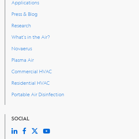
Applications
Press & Blog
Research
What's in the Air?
Novaerus
Plasma Air
Commercial HVAC
Residential HVAC
Portable Air Disinfection
SOCIAL