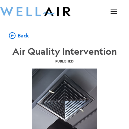
Back
Air Quality Intervention
PUBLISHED