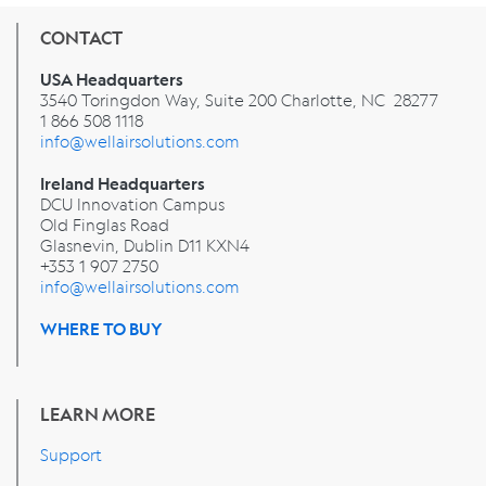
CONTACT
USA Headquarters
3540 Toringdon Way, Suite 200 Charlotte, NC 28277
1 866 508 1118
info@wellairsolutions.com
Ireland Headquarters
DCU Innovation Campus
Old Finglas Road
Glasnevin, Dublin
D11 KXN4
+353 1 907 2750
info@wellairsolutions.com
WHERE TO BUY
LEARN MORE
Support