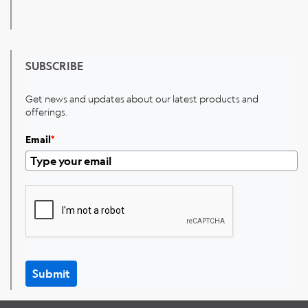
SUBSCRIBE
Get news and updates about our latest products and
offerings.
Email
*
Submit