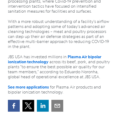
processing plants, where Covid-19 prevention and
intervention tactics have focused on intensified
sanitation measures for facilities and surfaces.
With a more robust understanding of a facility's airflow
patterns and adopting some of today's advanced air
cleaning technologies – meat and poultry processors
can step up their air defense strategies as part of an
effective multi-barrier approach to reducing COVID-19
in the plant.
JBS USA has invested millions in
Plasma Air bipolar
across its beef, pork, and poultry
ionization technology
plants "to ensure the best possible air quality for our
team members," according to Eduardo Noronha,
global head of operational excellence at JBS USA.
for Plasma Air products and
See more applications
bipolar ionization technology.