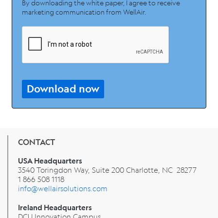
By downloading the white paper, I agree to receive
marketing communication from WellAir.
Download now
CONTACT
USA Headquarters
3540 Toringdon Way, Suite 200 Charlotte, NC 28277
1 866 508 1118
info@wellairsolutions.com
Ireland Headquarters
DCU Innovation Campus