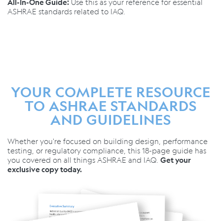
Use this as your reference for essential
All-In-One Guide:
ASHRAE standards related to IAQ.
YOUR COMPLETE RESOURCE
TO ASHRAE STANDARDS
AND GUIDELINES
Whether you're focused on building design, performance
testing, or regulatory compliance, this 18-page guide has
you covered on all things ASHRAE and IAQ.
Get your
exclusive copy today.