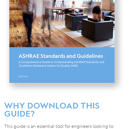
WHY DOWNLOAD THIS
GUIDE?
This guide is an essential tool for engineers looking to