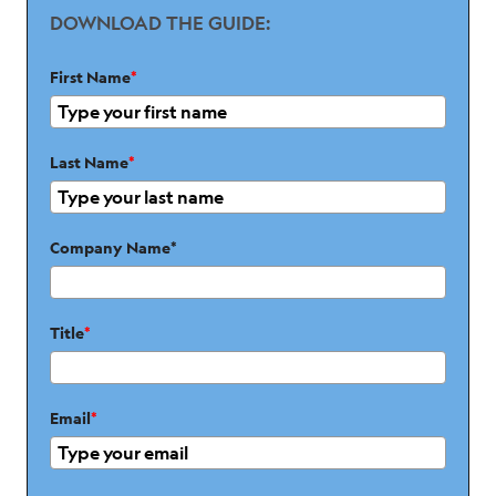
DOWNLOAD THE GUIDE:
First Name
*
Last Name
*
Company Name*
Title
*
Email
*