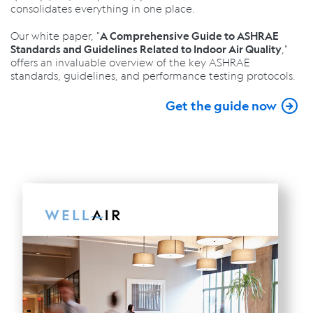
consolidates everything in one place.
Our white paper, "
A Comprehensive Guide to ASHRAE
,"
Standards and Guidelines Related to Indoor Air Quality
offers an invaluable overview of the key ASHRAE
standards, guidelines, and performance testing protocols.
Get the guide now