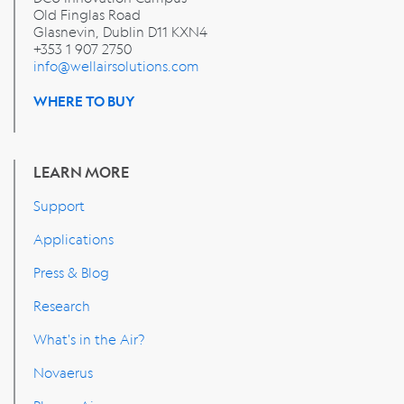
Old Finglas Road
Glasnevin, Dublin
D11 KXN4
+353 1 907 2750
info@wellairsolutions.com
WHERE TO BUY
LEARN MORE
Support
Applications
Press & Blog
Research
What's in the Air?
Novaerus