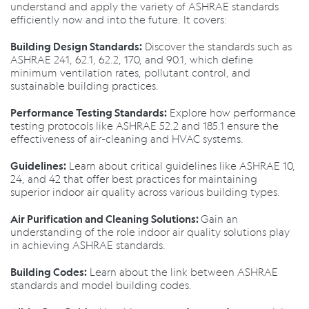
understand and apply the variety of ASHRAE standards
efficiently now and into the future. It covers:
Discover the standards such as
Building Design Standards:
ASHRAE 241, 62.1, 62.2, 170, and 90.1, which define
minimum ventilation rates, pollutant control, and
sustainable building practices.
Explore how performance
Performance Testing Standards:
testing protocols like ASHRAE 52.2 and 185.1 ensure the
effectiveness of air-cleaning and HVAC systems.
Learn about critical guidelines like ASHRAE 10,
Guidelines:
24, and 42 that offer best practices for maintaining
superior indoor air quality across various building types.
Gain an
Air Purification and Cleaning Solutions:
understanding of the role indoor air quality solutions play
in achieving ASHRAE standards.
Learn about the link between ASHRAE
Building Codes:
standards and model building codes.