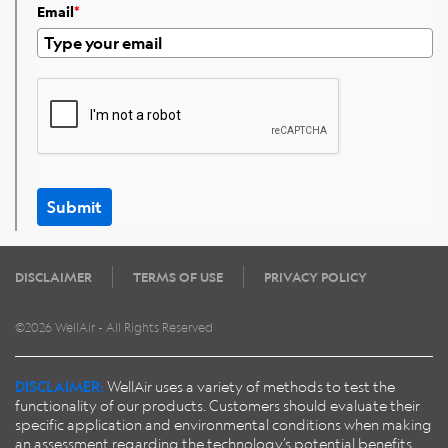
Email
*
Submit
DISCLAIMER
TERMS OF USE
PRIVACY POLICY
©2026 WellAir - All Rights Reserved
DISCLAIMER:
WellAir uses a variety of methods to test the
functionality of our products. Customers should evaluate their
specific application and environmental conditions when making
an assessment regarding the technology’s potential benefits.