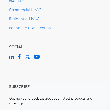
Plasma Air
Commercial HVAC
Residential HVAC
Portable Air Disinfection
SOCIAL
SUBSCRIBE
Get news and updates about our latest products and
offerings.