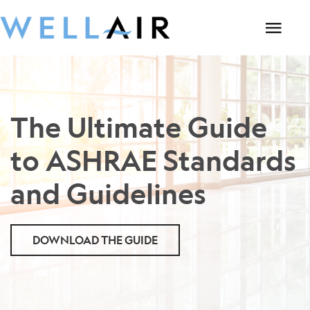
The Ultimate Guide
to ASHRAE Standards
and Guidelines
DOWNLOAD THE GUIDE