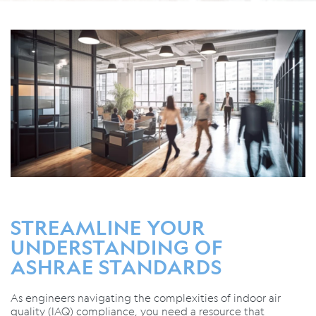
STREAMLINE YOUR
UNDERSTANDING OF
ASHRAE STANDARDS
As engineers navigating the complexities of indoor air
quality (IAQ) compliance, you need a resource that